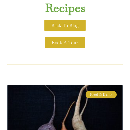
Recipes
Back To Blog
Book A Tour
Food & Drink