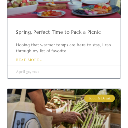
Spring, Perfect Time to Pack a Picnic
Hoping that warmer temps are here to stay, I ran
through my list of favorite
READ MORE »
April 30, 2021
Food & Drink