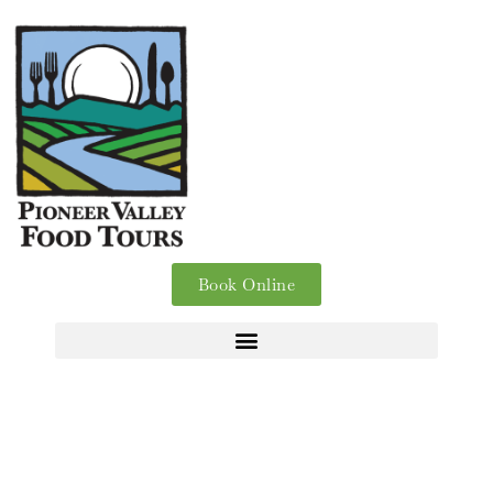
Book Online