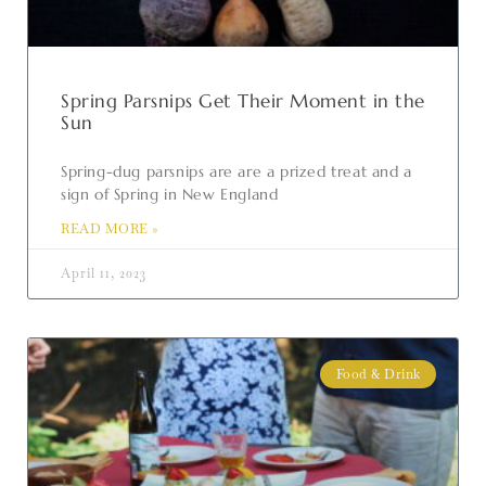
Spring Parsnips Get Their Moment in the
Sun
Spring-dug parsnips are are a prized treat and a
sign of Spring in New England
READ MORE »
April 11, 2023
Food & Drink