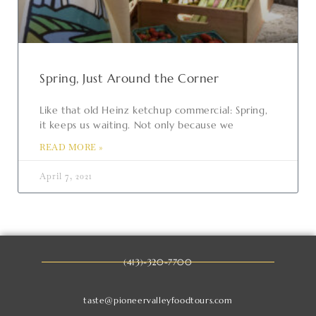
Spring, Just Around the Corner
Like that old Heinz ketchup commercial: Spring,
it keeps us waiting. Not only because we
READ MORE »
April 7, 2021
(413)-320-7700
taste@pioneervalleyfoodtours.com