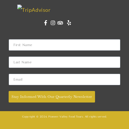
Stay Informed With Our Quarterly Newsletter
Copyright © 2024, Pioneer Valley Food Tours. All rights served.